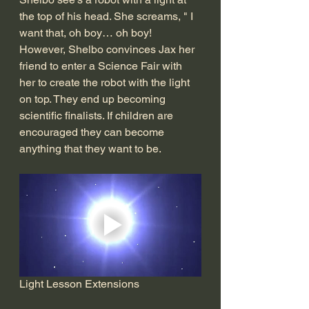
the top of his head. She screams, " I 
want that, oh boy… oh boy! 
However, Shelbo convinces Jax her 
friend to enter a Science Fair with 
her to create the robot with the light 
on top. They end up becoming 
scientific finalists. If children are 
encouraged they can become 
anything that they want to be. 
Light Lesson Extensions