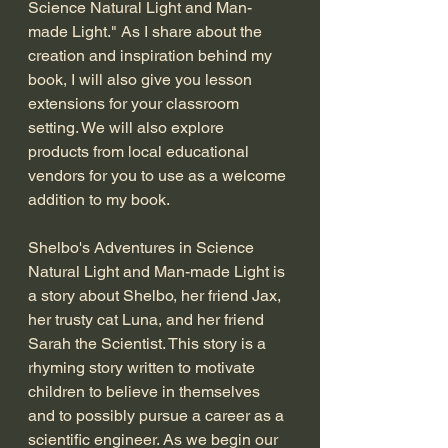
Science Natural Light and Man-
made Light." As I share about the 
creation and inspiration behind my 
book, I will also give you lesson 
extensions for your classroom 
setting. We will also explore 
products from local educational 
vendors for you to use as a welcome 
addition to my book. 
Shelbo's Adventures in Science 
Natural Light and Man-made Light is 
a story about Shelbo, her friend Jax, 
her trusty cat Luna, and her friend 
Sarah the Scientist. This story is a 
rhyming story written to motivate 
children to believe in themselves 
and to possibly pursue a career as a 
scientific engineer. As we begin our 