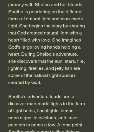
journey with Shelbo and her friends, 
Shelbo is pondering on the different 
forms of natural light and man-made 
light. She begins the story by sharing 
that God created natural light with a 
heart filled with love. She imagines 
God's large loving hands holding a 
heart. During Shelbo's adventure, 
she discovers that the sun, stars, fire, 
lightning, fireflies, and jelly fish are 
some of the natural light sources 
created by God. 
Shelbo's adventure leads her to 
discover man-made lights in the form 
of light bulbs, flashlights, lamps, 
neon signs, televisions, and laser 
pointers to name a few. At one point 
Shelbo see's a robot with a light at 