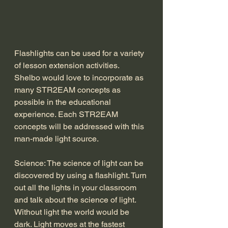
Flashlights can be used for a variety 
of lesson extension activities. 
Shelbo would love to incorporate as 
many STR2EAM concepts as 
possible in the educational 
experience. Each STR2EAM 
concepts will be addressed with this 
man-made light source. 
Science: The science of light can be 
discovered by using a flashlight. Turn 
out all the lights in your classroom 
and talk about the science of light. 
Without light the world would be 
dark. Light moves at the fastest 