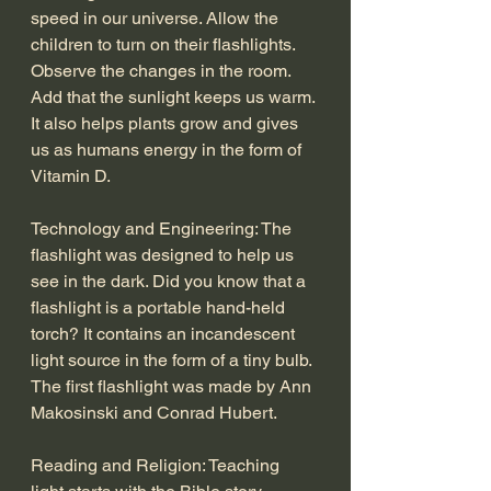
speed in our universe. Allow the 
children to turn on their flashlights. 
Observe the changes in the room. 
Add that the sunlight keeps us warm. 
It also helps plants grow and gives 
us as humans energy in the form of 
Vitamin D.
Technology and Engineering: The 
flashlight was designed to help us 
see in the dark. Did you know that a 
flashlight is a portable hand-held 
torch? It contains an incandescent 
light source in the form of a tiny bulb. 
The first flashlight was made by Ann 
Makosinski and Conrad Hubert. 
Reading and Religion: Teaching 