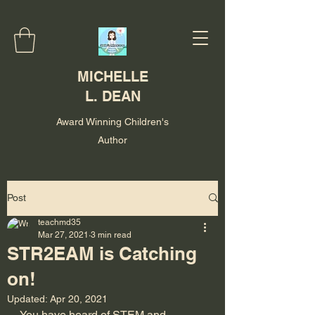
MICHELLE
L. DEAN
Award Winning Children's
Author
Post
teachmd35
Mar 27, 2021
3 min read
STR2EAM is Catching
on!
Updated:
Apr 20, 2021
You have heard of STEM and 