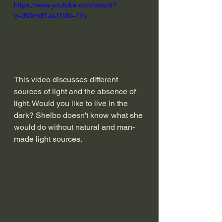
https://www.youtube.com/watch?
v=d65mdTJaJTI&t=71s
This video discusses different 
sources of light and the absence of 
light. Would you like to live in the 
dark? Shelbo doesn't know what she 
would do without natural and man-
made light sources. 