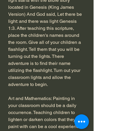
light starts with the Bible story 
located in Genesis (King James 
Version) And God said, Let there be 
light: and there was light Genesis 
1:3. After teaching this scripture, 
place the children's names around 
the room. Give all of your children a 
flashlight. Tell them that you will be 
turning out the lights. There 
adventure is to find their name 
utilizing the flashlight. Turn out your 
classroom lights and allow the 
adventure to begin. 
Art and Mathematics: Painting in 
your classroom should be a daily 
occurrence. Teaching children to 
lighten or darken colors that they 
paint with can be a cool experience. 