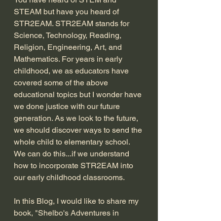
STEAM but have you heard of 
STR2EAM. STR2EAM stands for 
Science, Technology, Reading, 
Religion, Engineering, Art, and 
Mathematics. For years in early 
childhood, we as educators have 
covered some of the above 
educational topics but I wonder have 
we done justice with our future 
generation. As we look to the future, 
we should discover ways to send the 
whole child to elementary school. 
We can do this...if we understand 
how to incorporate STR2EAM into 
our early childhood classrooms. 
In this Blog, I would like to share my 
book, "Shelbo's Adventures in 