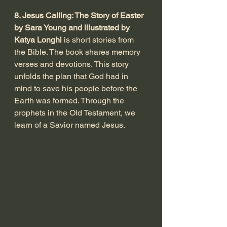
8. Jesus Calling: The Story of Easter 
by Sara Young and illustrated by 
Katya Longhi
 is short stories from 
the Bible. The book shares memory 
verses and devotions. This story 
unfolds the plan that God had in 
mind to save his people before the 
Earth was formed. Through the 
prophets in the Old Testament, we 
learn of a Savior named Jesus. 