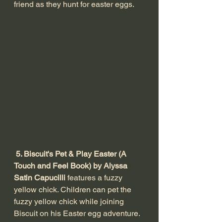
friend as they hunt for easter eggs. 
 5. Biscuit's Pet & Play Easter (A 
Touch and Feel Book) by Alyssa 
Satin Capucilli
 features a fuzzy 
yellow chick. Children can pet the 
fuzzy yellow chick while joining 
Biscuit on his Easter egg adventure.  