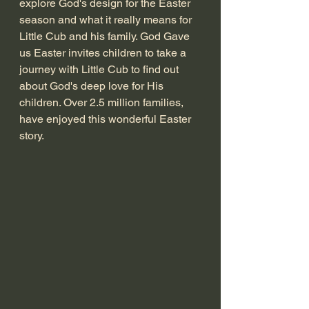
explore God's design for the Easter 
season and what it really means for 
Little Cub and his family. God Gave 
us Easter invites children to take a 
journey with Little Cub to find out 
about God's deep love for His 
children. Over 2.5 million families, 
have enjoyed this wonderful Easter 
story. 