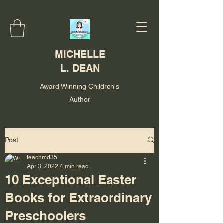
MICHELLE
L. DEAN
Award Winning Children's
Author
Post
teachmd35
Apr 3, 2022
4 min read
10 Exceptional Easter
Books for Extraordinary
Preschoolers