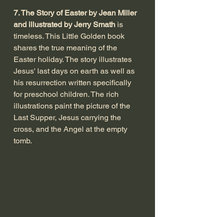
7. The Story of Easter by Jean Miller 
and illustrated by Jerry Smath
 is 
timeless. This Little Golden book 
shares the true meaning of the 
Easter holiday. The story illustrates 
Jesus' last days on earth as well as 
his resurrection written specifically 
for preschool children. The rich 
illustrations paint the picture of the 
Last Supper, Jesus carrying the 
cross, and the Angel at the empty 
tomb. 