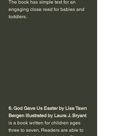
The book has simple text for an 
engaging close read for babies and 
toddlers. 
6. God Gave Us Easter by Lisa Tawn 
Bergen illustrated by Laura J. Bryant
is a book written for children ages 
three to seven. Readers are able to 