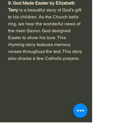
9. God Made Easter by Elizabeth 
Terry
 is a beautiful story of God's gift 
to his children. As the Church bells 
ring, we hear the wonderful news of 
the risen Savior. God designed 
Easter to show his love. This 
rhyming story features memory 
verses throughout the text. This story 
also shares a few Catholic prayers. 