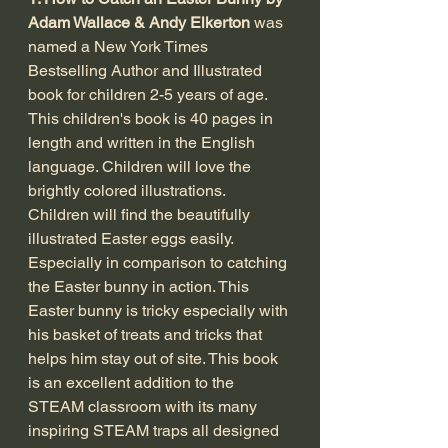
Adam Wallace & Andy Elkerton
 was 
named a New York Times 
Bestselling Author and Illustrated 
book for children 2-5 years of age. 
This children's book is 40 pages in 
length and written in the English 
language. Children will love the 
brightly colored illustrations. 
Children will find the beautifully 
illustrated Easter eggs easily. 
Especially in comparison to catching 
the Easter bunny in action. This 
Easter bunny is tricky especially with 
his basket of treats and tricks that 
helps him stay out of site. This book 
is an excellent addition to the 
STEAM classroom with its many 
inspiring STEAM traps all designed 