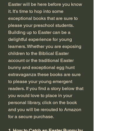
Easter will be here before you know 
it. It's time to hop into some 
exceptional books that are sure to 
please your preschool students. 
Building up to Easter can be a 
delightful experience for young 
learners. Whether you are exposing 
children to the Biblical Easter 
account or the traditional Easter 
bunny and exceptional egg hunt 
extravaganza these books are sure 
to please your young emergent 
readers. If you find a story below that 
you would love to place in your 
personal library, click on the book 
and you will be rerouted to Amazon 
for a secure purchase. 
1. How to Catch an Easter Bunny by 