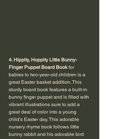
4. Hippity, Hoppity Little Bunny-
Finger Puppet Board Book
 for 
babies to two-year-old children is a 
great Easter basket addition. This 
sturdy board book features a built-in 
bunny finger puppet and is filled with 
vibrant illustrations sure to add a 
great deal of color into a young 
child's Easter day. This adorable 
nursery rhyme book follows little 
bunny rabbit and his adorable bird 