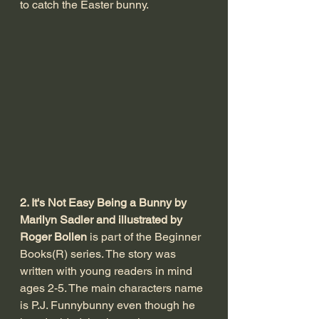
to catch the Easter bunny. 
2. It's Not Easy Being a Bunny by 
Marilyn Sadler and illustrated by 
Roger Bollen
 is part of the Beginner 
Books(R) series. The story was 
written with young readers in mind 
ages 2-5. The main characters name 
is P.J. Funnybunny even though he 