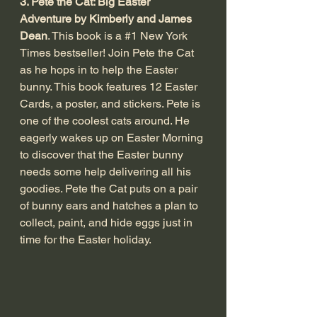
3. Pete the Cat: Big Easter 
Adventure by Kimberly and James 
Dean
. This book is a 
#1
 New York 
Times bestseller! Join Pete the Cat 
as he hops in to help the Easter 
bunny. This book features 12 Easter 
Cards, a poster, and stickers. Pete is 
one of the coolest cats around. He 
eagerly wakes up on Easter Morning 
to discover that the Easter bunny 
needs some help delivering all his 
goodies. Pete the Cat puts on a pair 
of bunny ears and hatches a plan to 
collect, paint, and hide eggs just in 
time for the Easter holiday. 