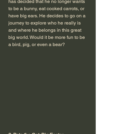
has decided that he no longer wants 
to be a bunny, eat cooked carrots, or 
have big ears. He decides to go on a 
journey to explore who he really is 
and where he belongs in this great 
big world. Would it be more fun to be 
a bird, pig, or even a bear? 