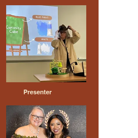
Presenter