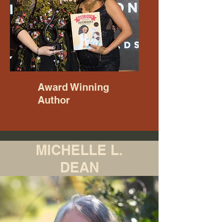
Award Winning
Author
MICHELLE L.
DEAN