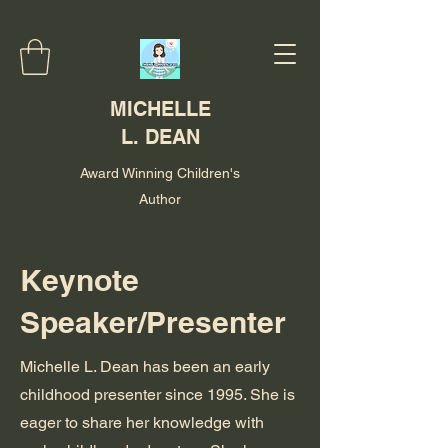
MICHELLE
L. DEAN
Award Winning Children's
Author
Keynote
Speaker/Presenter
Michelle L. Dean has been an early
childhood presenter since 1995. She is
eager to share her knowledge with