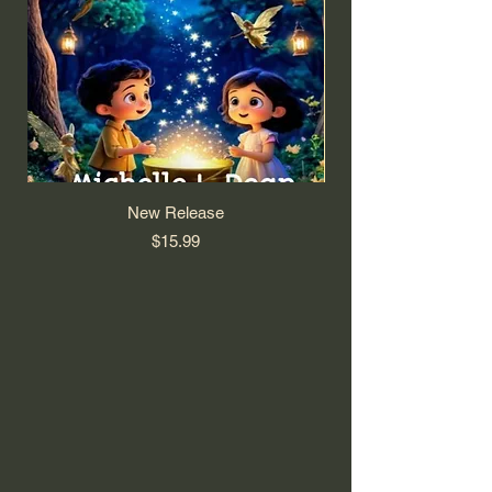
New Release
Price
$15.99