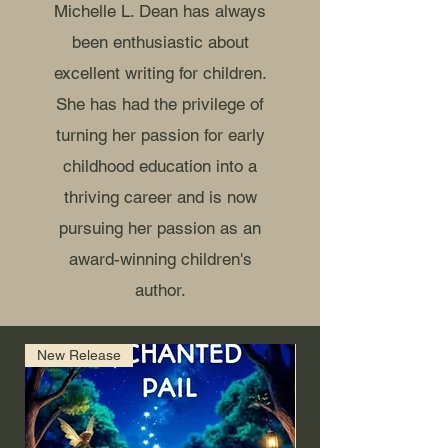
Michelle L. Dean has always
been enthusiastic about
excellent writing for children.
She has had the privilege of
turning her passion for early
childhood education into a
thriving career and is now
pursuing her passion as an
award-winning children's
author.
New Release
Coming Soon (Amazo