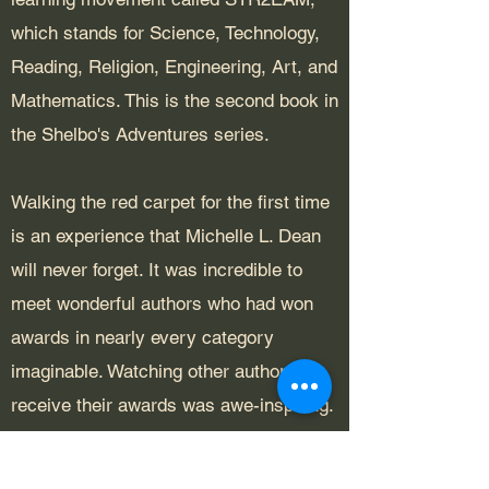
which stands for Science, Technology,
Reading, Religion, Engineering, Art, and
Mathematics. This is the second book in
the Shelbo's Adventures series.
Walking the red carpet for the first time
is an experience that Michelle L. Dean
will never forget. It was incredible to
meet wonderful authors who had won
awards in nearly every category
imaginable. Watching other authors
receive their awards was awe-inspiring.
To be counted as a winner among these
authors was a bucket list item Michelle