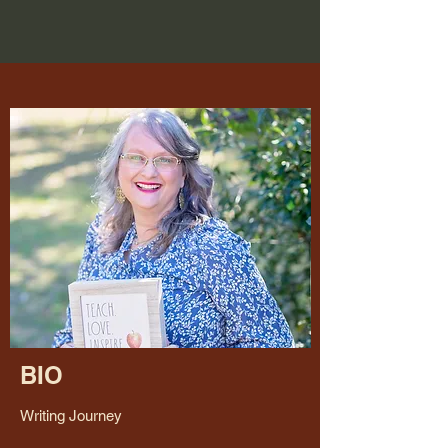
BIO
Writing Journey