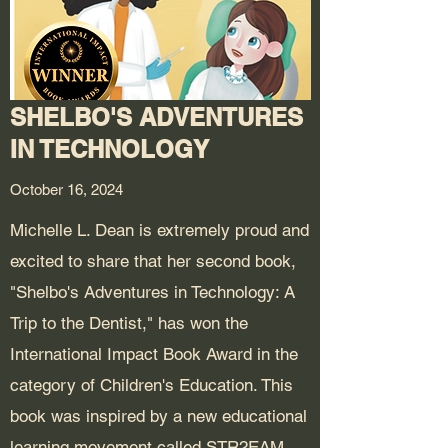
SHELBO'S ADVENTURES
IN TECHNOLOGY
October 16, 2024
Michelle L. Dean is extremely proud and
excited to share that her second book,
"Shelbo's Adventures in Technology: A
Trip to the Dentist," has won the
International Impact Book Award in the
category of Children's Education. This
book was inspired by a new educational
learning movement called STR2EAM,