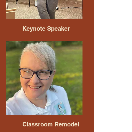
Keynote Speaker
Classroom Remodel