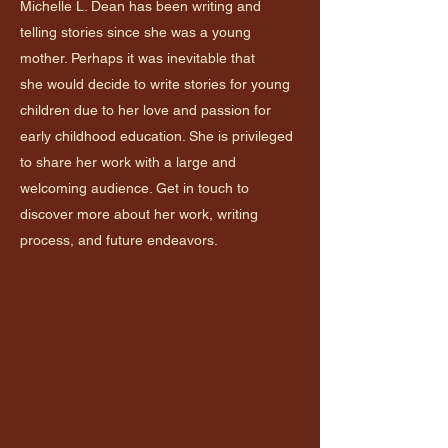
Michelle L. Dean has been writing and
telling stories since she was a young
mother. Perhaps it was inevitable that
she would decide to write stories for young
children due to her love and passion for
early childhood education. She is privileged
to share her work with a large and
welcoming audience. Get in touch to
discover more about her work, writing
process, and future endeavors.