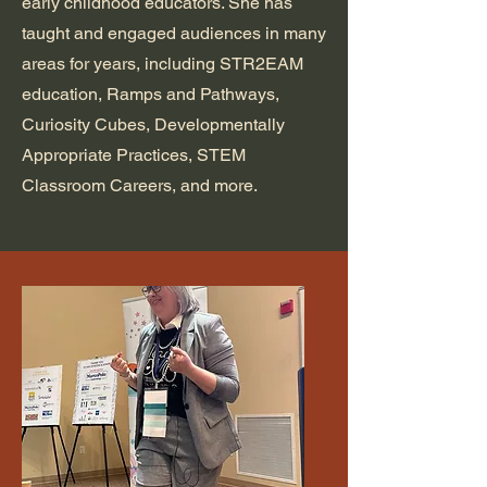
early childhood educators. She has
taught and engaged audiences in many
areas for years, including STR2EAM
education, Ramps and Pathways,
Curiosity Cubes, Developmentally
Appropriate Practices, STEM
Classroom Careers, and more.