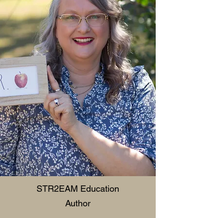
STR2EAM Education
Author